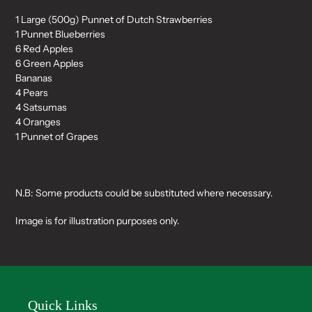
1 Large (500g) Punnet of Dutch Strawberries
1 Punnet Blueberries
6 Red Apples
6 Green Apples
Bananas
4 Pears
4 Satsumas
4 Oranges
1 Punnet of Grapes
N.B: Some products could be substituted where necessary.
Image is for illustration purposes only.
Quick Links