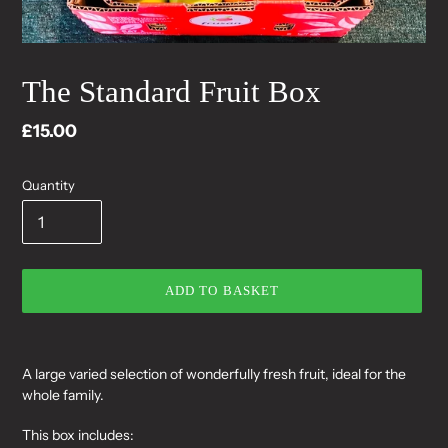
The Standard Fruit Box
Regular
£15.00
price
Quantity
ADD TO BASKET
Adding
product
A large varied selection of wonderfully fresh fruit, ideal for the
to
whole family.
your
cart
This box includes: