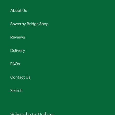
About Us
Sowerby Bridge Shop
Reviews
Delivery
FAQs
Contact Us
Search
Subscribe to Updates