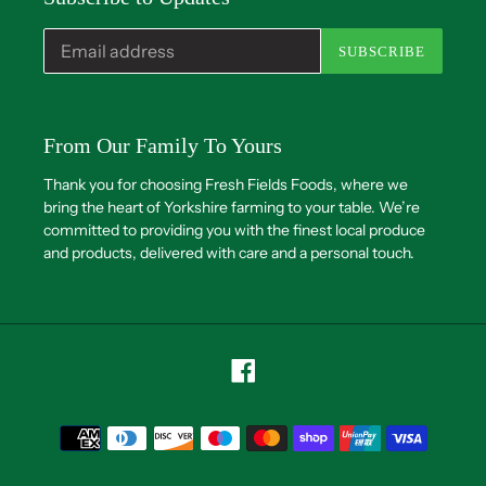
SUBSCRIBE
From Our Family To Yours
Thank you for choosing Fresh Fields Foods, where we
bring the heart of Yorkshire farming to your table. We’re
committed to providing you with the finest local produce
and products, delivered with care and a personal touch.
Facebook
Payment
methods