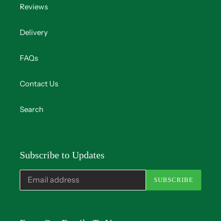
Reviews
Delivery
FAQs
Contact Us
Search
Subscribe to Updates
SUBSCRIBE