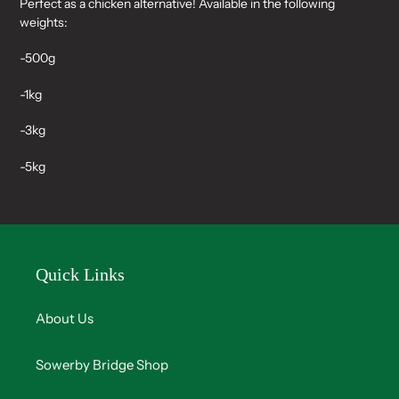
Perfect as a chicken alternative! Available in the following
to
weights:
your
cart
-500g
-1kg
-3kg
-5kg
Quick Links
About Us
Sowerby Bridge Shop