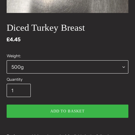
Diced Turkey Breast
Regular
£4.45
price
Weight:
Quantity
ADD TO BASKET
Adding
product