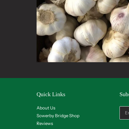
Quick Links
Sub
About Us
Sowerby Bridge Shop
Reviews