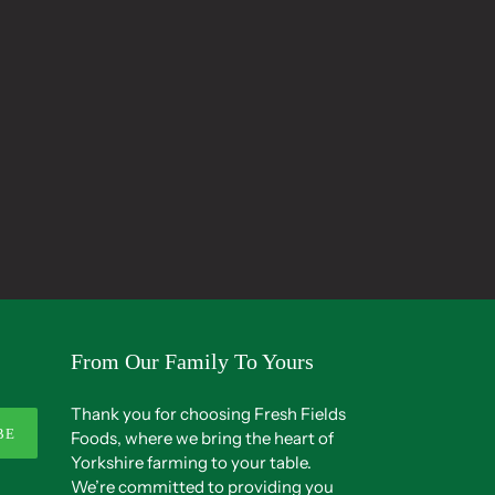
From Our Family To Yours
Thank you for choosing Fresh Fields
BE
Foods, where we bring the heart of
Yorkshire farming to your table.
We’re committed to providing you