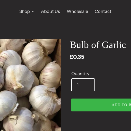
Shop
About Us
Wholesale
Contact
Bulb of Garlic
Regular
£0.35
price
Quantity
ADD TO 
Adding
product