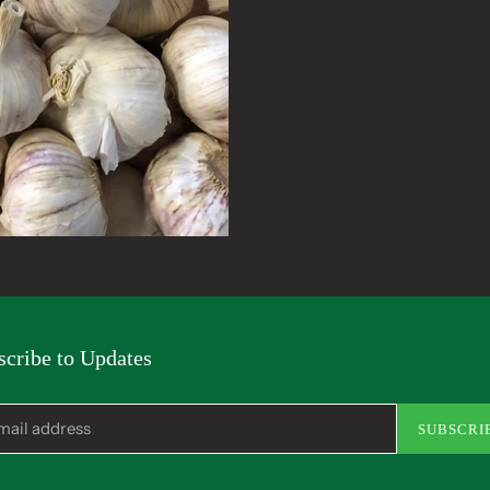
to
your
cart
scribe to Updates
SUBSCRI