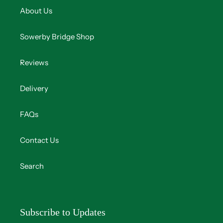
About Us
Sowerby Bridge Shop
Reviews
Delivery
FAQs
Contact Us
Search
Subscribe to Updates