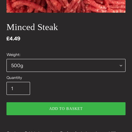
Minced Steak
Regular
£4.49
price
Weight:
Quantity
ADD TO BASKET
Adding
product