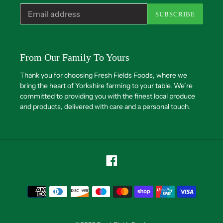
SUBSCRIBE
From Our Family To Yours
Thank you for choosing Fresh Fields Foods, where we
bring the heart of Yorkshire farming to your table. We’re
committed to providing you with the finest local produce
and products, delivered with care and a personal touch.
Facebook
Payment
methods