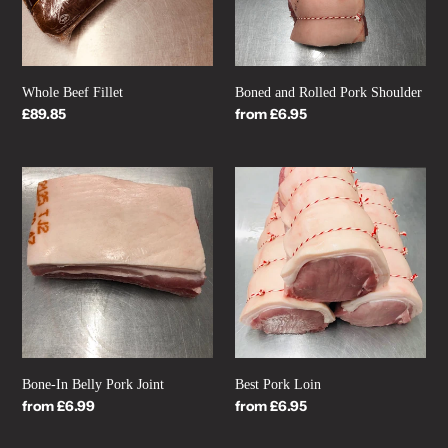
Whole Beef Fillet
Boned and Rolled Pork Shoulder
Regular
£89.85
Regular
from £6.95
price
price
Bone-
Best
In
Pork
Belly
Loin
Pork
Joint
Bone-In Belly Pork Joint
Best Pork Loin
Regular
from £6.99
Regular
from £6.95
price
price