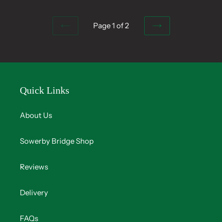
Page 1 of 2
PREVIOUS
NEXT
PAGE
PAGE
Quick Links
About Us
Sowerby Bridge Shop
Reviews
Delivery
FAQs