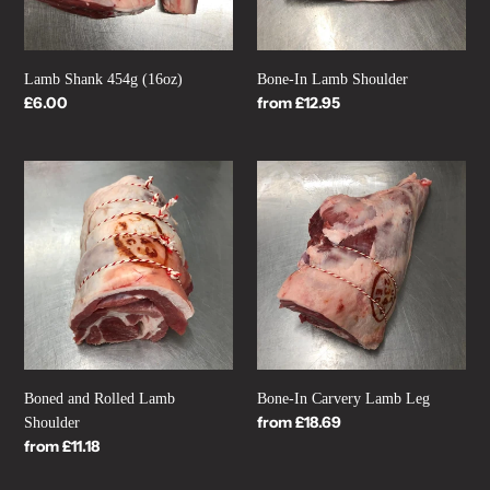
Lamb Shank 454g (16oz)
Bone-In Lamb Shoulder
Regular
£6.00
Regular
from £12.95
price
price
Boned
Bone-
and
In
Rolled
Carvery
Lamb
Lamb
Shoulder
Leg
Boned and Rolled Lamb
Bone-In Carvery Lamb Leg
Regular
from £18.69
Shoulder
price
Regular
from £11.18
price