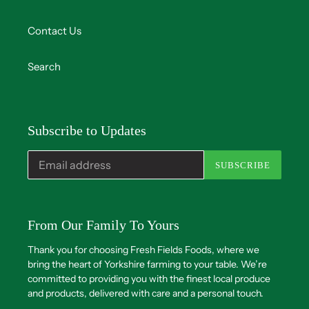
Contact Us
Search
Subscribe to Updates
SUBSCRIBE
From Our Family To Yours
Thank you for choosing Fresh Fields Foods, where we
bring the heart of Yorkshire farming to your table. We’re
committed to providing you with the finest local produce
and products, delivered with care and a personal touch.