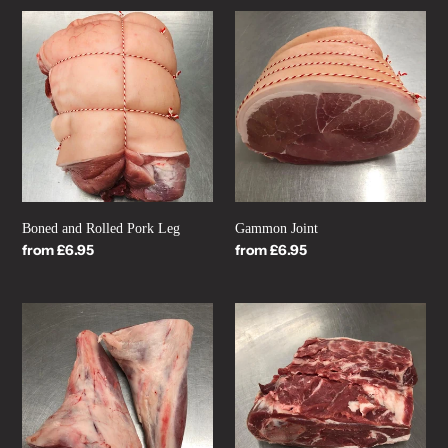
Boned
Gammon
and
Joint
Rolled
Pork
Leg
Boned and Rolled Pork Leg
Gammon Joint
Regular
from £6.95
Regular
from £6.95
price
price
Lamb
Bone-
Shank
In
454g
Lamb
(16oz)
Shoulder