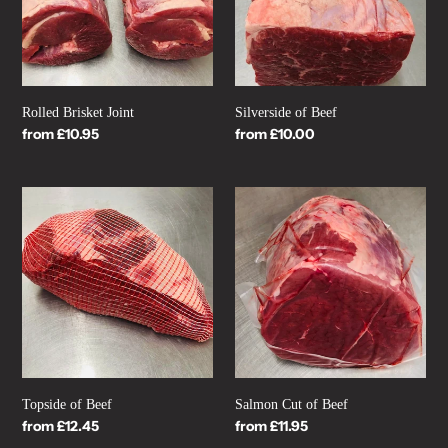
n
:
Rolled Brisket Joint
Silverside of Beef
Regular
from £10.95
Regular
from £10.00
price
price
Topside
Salmon
of
Cut
Beef
of
Beef
Topside of Beef
Salmon Cut of Beef
Regular
from £12.45
Regular
from £11.95
price
price