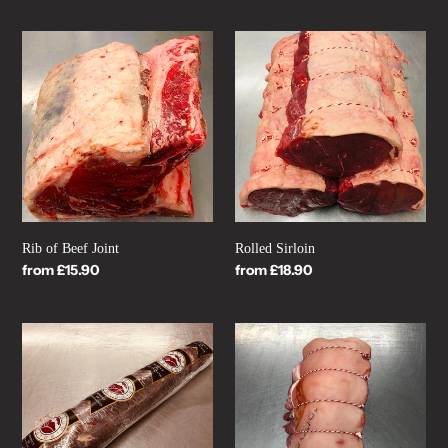
Rib
Rolled
of
Sirloin
Beef
Joint
Rib of Beef Joint
Rolled Sirloin
Regular
from £15.90
Regular
from £18.90
price
price
Whole
Boned
Beef
and
Fillet
Rolled
Pork
Shoulder